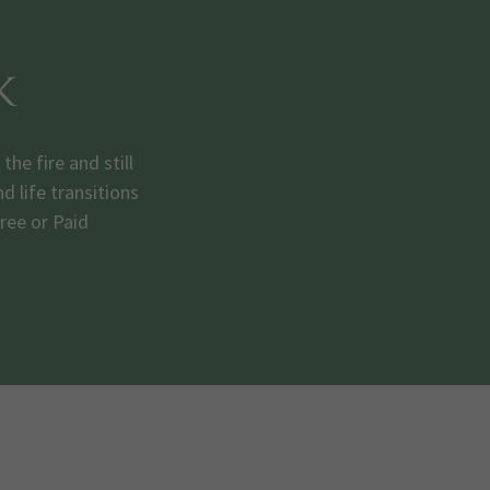
k
e fire and still
 life transitions
Free or Paid