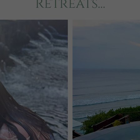
Retreats...