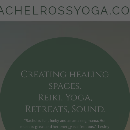
ACHELROSSYOGA.C
Creating healing
spaces.
Reiki, Yoga,
Retreats, Sound.
“Rachel is fun, funky and an amazing mama. Her
music is great and her energy is infectious." -Lesley