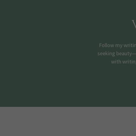
Follow my writi
seeking beauty—t
with writin