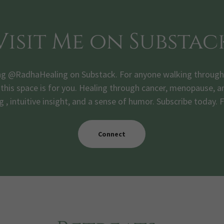
Visit Me on Substac
ng @RadhaHealing on Substack. For anyone walking through th
his space is for you. Healing through cancer, menopause, and
g , intuitive insight, and a sense of humor. Subscribe today. 
Connect