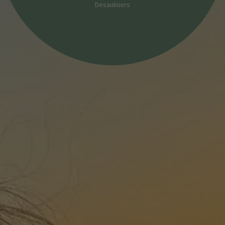
Desaulniers