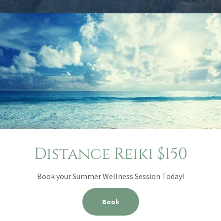
Distance Reiki $150
Book your Summer Wellness Session Today!
Book